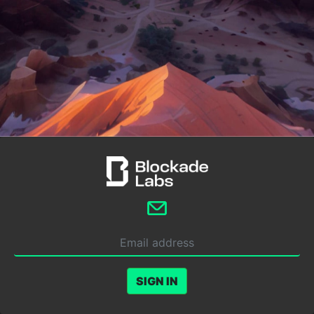
SIGN IN